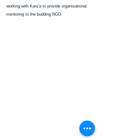
working with Kara’a to provide organisational
mentoring to the budding NGO.