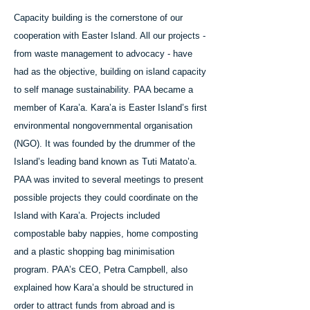
Capacity building is the cornerstone of our
cooperation with Easter Island. All our projects -
from waste management to advocacy - have
had as the objective, building on island capacity
to self manage sustainability. PAA became a
member of Kara’a. Kara’a is Easter Island’s first
environmental nongovernmental organisation
(NGO). It was founded by the drummer of the
Island’s leading band known as Tuti Matato’a.
PAA was invited to several meetings to present
possible projects they could coordinate on the
Island with Kara’a. Projects included
compostable baby nappies, home composting
and a plastic shopping bag minimisation
program. PAA’s CEO, Petra Campbell, also
explained how Kara’a should be structured in
order to attract funds from abroad and is