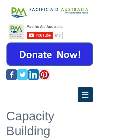
Capacity
Building