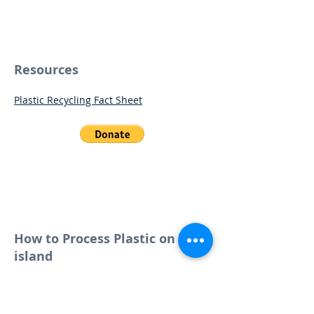
Resources
Plastic Recycling Fact Sheet
Help us buy a Baler
so that Tuvalu can bale
its plastic!
How to Process Plastic on Your
island