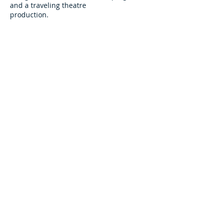
and a traveling theatre
production.