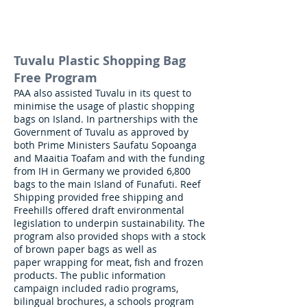
Tuvalu Plastic Shopping Bag
Free Program
PAA also assisted Tuvalu in its quest to
minimise the usage of plastic shopping
bags on Island. In partnerships with the
Government of Tuvalu as approved by
both Prime Ministers Saufatu Sopoanga
and Maaitia Toafam and with the funding
from IH in Germany we provided
6,800
bags to the main Island of Funafuti.
Reef
Shipping provided free shipping and
Freehills offered draft environmental
legislation to underpin sustainability.
The
program also provided shops with a stock
of brown paper bags as well as
paper
wrapping for meat, fish and frozen
products. The public information
campaign included
radio programs,
bilingual brochures, a schools program