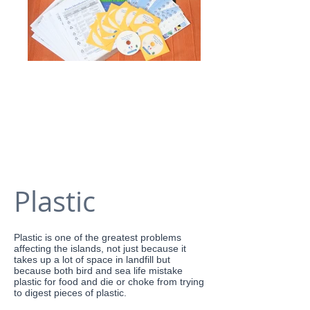
Plastic
Plastic is one of the greatest problems
affecting the islands, not just because it
takes up a lot of space in landfill but
because both bird and sea life mistake
plastic for food and die or choke from trying
to digest pieces of plastic.