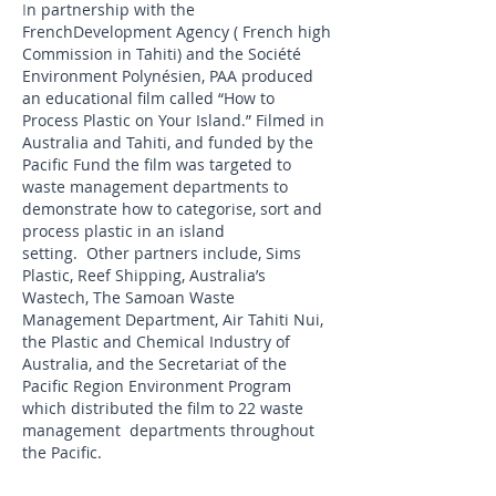
I
n partnership with the
French
Development Agency ( French high
Commission in Tahiti) and the Société
Environment Polynésien, PAA produced
an
educational film called “How to
Process Plastic on Your Island.” Filmed in
Australia and Tahiti, and funded by the
Pacific Fund the film was targeted to
waste management departments to
demonstrate how to categorise, sort and
process plastic in an island
setting.
Other partners include, Sims
Plastic, Reef
Shipping, Australia’s
Wastech, The Samoan Waste
Management Department, Air Tahiti
Nui,
the Plastic and Chemical Industry of
Australia, and the Secretariat of the
Pacific
Region Environment Program
which distributed the film to 22 waste
management departments throughout
the Pacific.