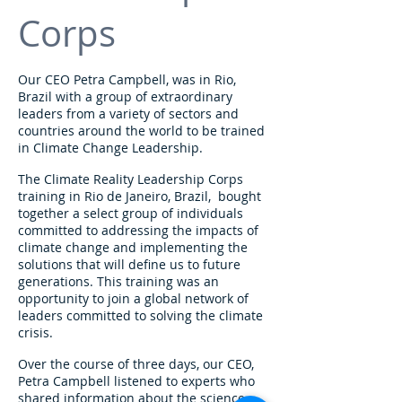
Corps
Our CEO Petra Campbell, was in Rio,
Brazil with a group of extraordinary
leaders from a variety of sectors and
countries around the world to be trained
in Climate Change Leadership.
The Climate Reality Leadership Corps
training in Rio de Janeiro, Brazil, bought
together a select group of individuals
committed to addressing the impacts of
climate change and implementing the
solutions that will define us to future
generations. This training was an
opportunity to join a global network of
leaders committed to solving the climate
crisis.
Over the course of three days, our CEO,
Petra Campbell listened to experts who
shared information about the science