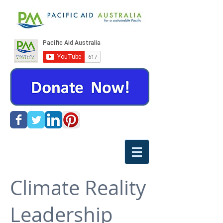
Climate Reality
Leadership